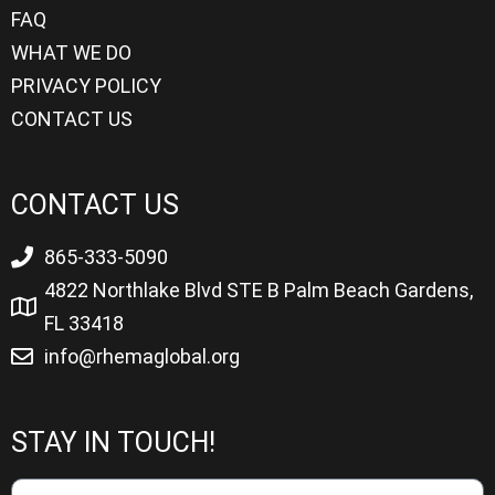
FAQ
WHAT WE DO
PRIVACY POLICY
CONTACT US
CONTACT US
865-333-5090
4822 Northlake Blvd STE B Palm Beach Gardens,
FL 33418
info@rhemaglobal.org
STAY IN TOUCH!
Name