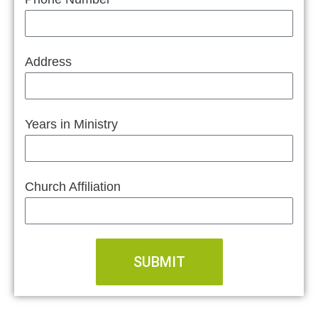
Address
Years in Ministry
Church Affiliation
SUBMIT