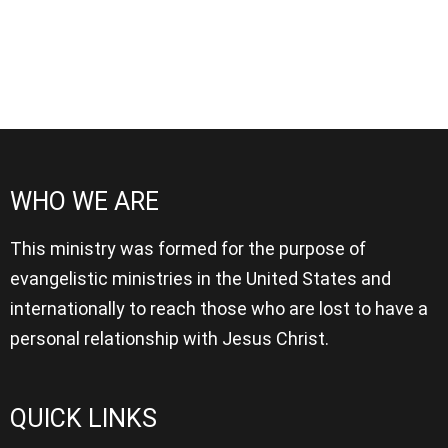
WHO WE ARE
This ministry was formed for the purpose of
evangelistic ministries in the United States and
internationally to reach those who are lost to have a
personal relationship with Jesus Christ.
QUICK LINKS