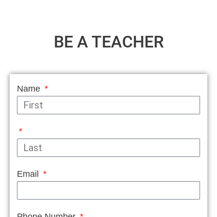
BE A TEACHER
Name
Email
Phone Number